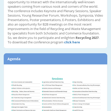
opportunity to interact with the internationally well-known
speakers coming from various nook and corners of the world.
The conference includes Keynote and Plenary Sessions, Speaker
Sessions, Young Researcher Forum, Workshops, Symposia, Video
Presentations, Poster presentations, E-Posters, Exhibitions and
also an opportunity for B2B meetings on the most recent
improvements in the field of Recycling and Waste Management
by specialists from both Scholastic and Commerce foundation.
So, we desire you to participate and enlighten
Recycling 2027
.
To download the conference program
click here
Agenda