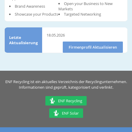
Open your Business to New
Brand Awareness
Markets
Showcase your Products
Targeted Networking
18.05.2026
Letzte
Aktualisierung
Firmenprofil Aktualisieren
ENF Recycling ist ein aktuelles Verzeichnis der Recyclingunternehmen.
Informationen sind geprüft, kategorisiert und verlinkt.
ENF Recycling
ENF Solar