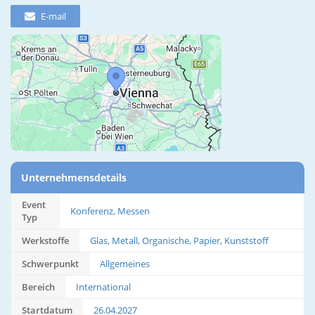
E-mail
Unternehmensdetails
Event
Konferenz, Messen
Typ
Werkstoffe
Glas, Metall, Organische, Papier, Kunststoff
Schwerpunkt
Allgemeines
Bereich
International
Startdatum
26.04.2027