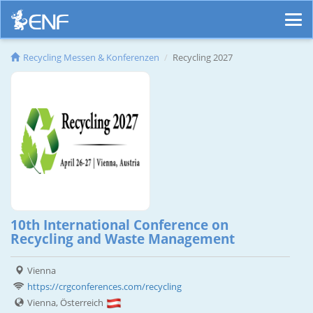
Recycling Messen & Konferenzen
Recycling 2027
10th International Conference on
Recycling and Waste Management
Vienna
https://crgconferences.com/recycling
Vienna, Österreich