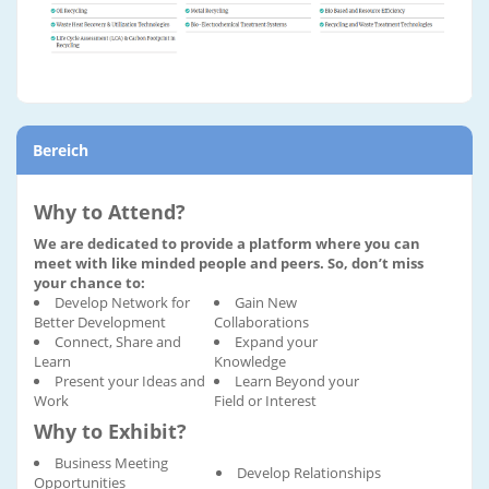
Bereich
Why to Attend?
We are dedicated to provide a platform where you can
meet with like minded people and peers. So, don’t miss
your chance to:
Develop Network for
Gain New
Better Development
Collaborations
Connect, Share and
Expand your
Learn
Knowledge
Present your Ideas and
Learn Beyond your
Work
Field or Interest
Why to Exhibit?
Business Meeting
Develop Relationships
Opportunities