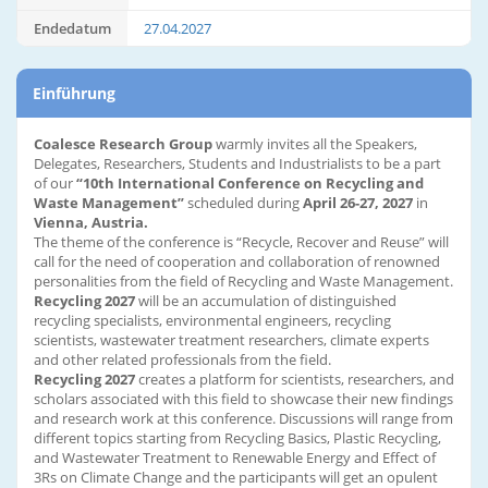
Endedatum
27.04.2027
Einführung
Coalesce Research Group
warmly invites all the Speakers,
Delegates, Researchers, Students and Industrialists to be a part
of our
“10th International Conference on Recycling and
Waste Management”
scheduled during
April 26-27, 2027
in
Vienna, Austria.
The theme of the conference is “Recycle, Recover and Reuse” will
call for the need of cooperation and collaboration of renowned
personalities from the field of Recycling and Waste Management.
Recycling 2027
will be an accumulation of distinguished
recycling specialists, environmental engineers, recycling
scientists, wastewater treatment researchers, climate experts
and other related professionals from the field.
Recycling 2027
creates a platform for scientists, researchers, and
scholars associated with this field to showcase their new findings
and research work at this conference. Discussions will range from
different topics starting from Recycling Basics, Plastic Recycling,
and Wastewater Treatment to Renewable Energy and Effect of
3Rs on Climate Change and the participants will get an opulent