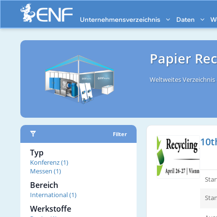
Unternehmensverzeichnis
Daten
W
Papier Re
Weltweites Verzeichni
Filter
10t
Typ
Konferenz (1)
Messen (1)
Sta
Bereich
International (1)
Stan
Werkstoffe