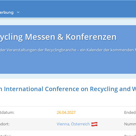
erbung
cycling Messen & Konferenzen
s der Veranstaltungen der Recyclingbranche – ein Kalender der kommenden
h International Conference on Recycling an
rtdatum:
26.04.2027
Ended
dort:
Vienna, Österreich
Numme