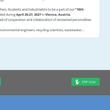
er:
--
hers, Students and Industrialists to be a part of our
“10th
led during
April 26-27, 2027
in
Vienna, Austria.
need of cooperation and collaboration of renowned personalities
 environmental engineers, recycling scientists, wastewater
 field.
ociated with this field to showcase their new findings and
tarting from Recycling Basics, Plastic Recycling, and Wastewater
ticipants will get an opulent opportunity to interact with the
the world.
ung Researcher Forum, Workshops, Symposia, Video
rtunity for B2B meetings on the most recent improvements in the
c and Commerce foundation.
ENF Solar