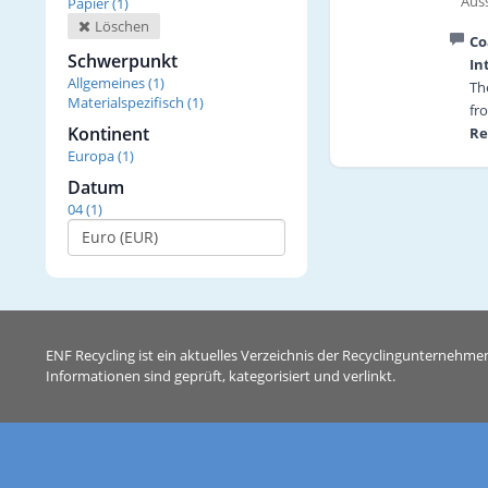
Auss
Papier (1)
Löschen
Co
Schwerpunkt
In
Allgemeines (1)
Th
Materialspezifisch (1)
fr
Kontinent
Re
Europa (1)
tr
Re
Datum
re
04 (1)
Tr
in
Th
Pr
fi
So
ENF Recycling ist ein aktuelles Verzeichnis der Recyclingunternehme
To
Informationen sind geprüft, kategorisiert und verlinkt.