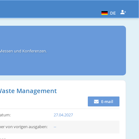
DE
 Messen und Konferenzen.
d Waste Management
E-mail
atum:
27.04.2027
r von vorigen ausgaben:
--