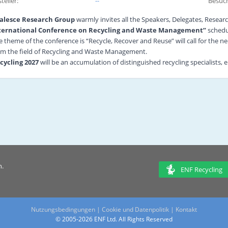
teller:
--
Besuch
alesce Research Group
warmly invites all the Speakers, Delegates, Researc
ternational Conference on Recycling and Waste Management”
schedu
e theme of the conference is “Recycle, Recover and Reuse” will call for the 
om the field of Recycling and Waste Management.
cycling 2027
will be an accumulation of distinguished recycling specialists,
eatment researchers, climate experts and other related professionals from the
cycling 2027
creates a platform for scientists, researchers, and scholars ass
search work at this conference. Discussions will range from different topics s
eatment to Renewable Energy and Effect of 3Rs on Climate Change and the par
ternationally well-known speakers coming from various nook and corners of 
e conference includes Keynote and Plenary Sessions, Speaker Sessions, Yo
esentations, Poster presentations, E-Posters, Exhibitions and also an oppo
eld of Recycling and Waste Management by specialists from both Scholasti
, we desire you to participate and enlighten
Recycling 2027
.
n.
 download the conference program
click here
ENF Recycling
Nutzungsbedingungen
|
Cookie und Datenpolitik
|
Kontakt
© 2005-2026 ENF Ltd. All Rights Reserved